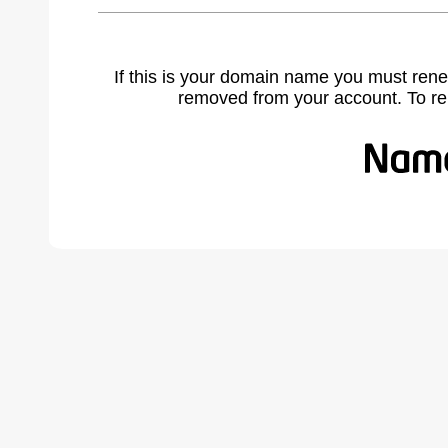
If this is your domain name you must rene
removed from your account. To r