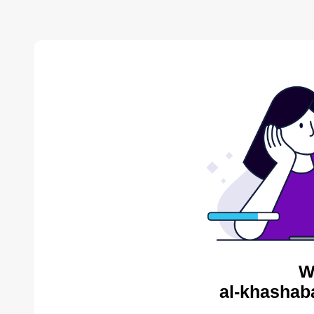
W
al-khashab